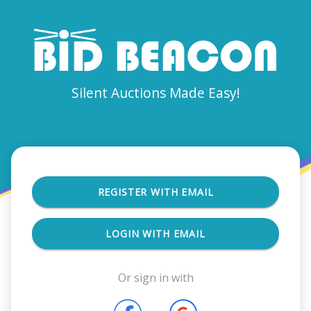
Silent Auctions Made Easy!
REGISTER WITH EMAIL
LOGIN WITH EMAIL
Or sign in with