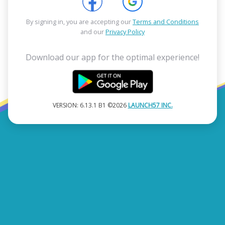
By signing in, you are accepting our
Terms and Conditions
and our
Privacy Policy
Download our app for the optimal experience!
VERSION: 6.13.1 B1 ©2026
LAUNCH57 INC.